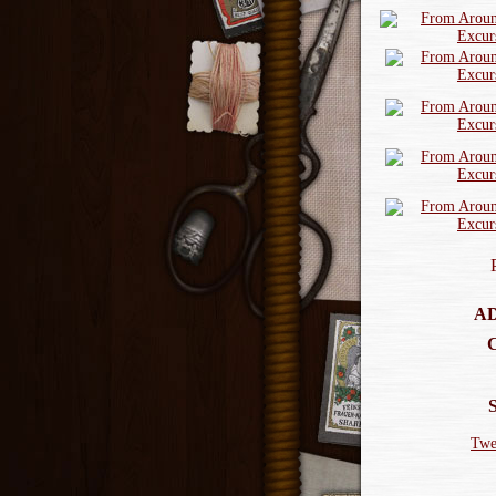
AD
Twe