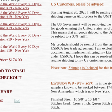
Click to enlarge
US Customers, please be advised:
Starting August 20, 2025 I will be putting
shipping pause on ALL orders to the UN
The US Government will be removing the ‘
for goods entering the United States as of
This means that all goods shipped to the U
be subject to a 35% tariff.
My products should be exempt from the tar
USMCA free trade agreement. I am explor
document and implement shipping my kits
under USMCA. I hope this can be resolved 
Price: $174.00
resume shipping to my US customers soon.
Please note:
Shipping is Included
for this i
D TO STASH
CHECKOUT
Excursion #19 - New York
is in the sty
samplers known to be worked between 174
SHARE
New Amsterdam which is now New York.
Finished Size: 10 5/8” x 10 1/8 ”
et
Stitches Used: Cross Stitch, Queen Stitch 
Stitch.