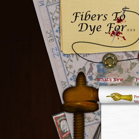
What’s New
P
Pr
Wo