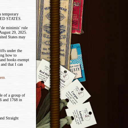
 a temporary
ITED STATES.
de minimis’ rule
 August 29, 2025.
nited States may
iffs under the
ing how to
 and books exempt
and that I can
tem.
le of a group of
6 and 1768 in
and Straight