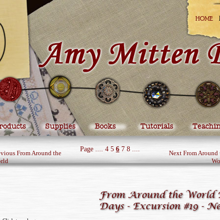
HOME
roducts
Supplies
Books
Tutorials
Teachi
Page
....
4
5
6
7
8
....
evious From Around the
Next From Around 
rld
Wo
From Around the World 
Days - Excursion #19 - N