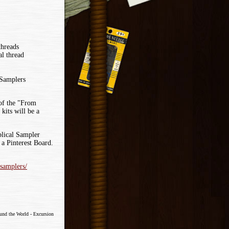
threads
l thread
 Samplers
 of the "From
its will be a
lical Sampler
a Pinterest Board.
-samplers/
ound the World - Excursion