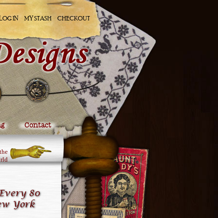
LOG IN
MY STASH
CHECKOUT
ng
Contact
the
rld
Every 80
ew York