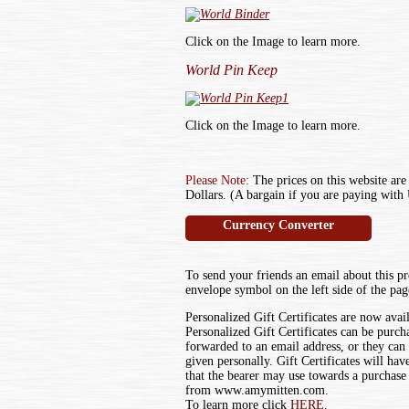
Click on the Image to learn more.
World Pin Keep
Click on the Image to learn more.
Please Note:
The prices on this website are
Dollars. (A bargain if you are paying with 
Currency Converter
To send your friends an email about this pr
envelope symbol on the left side of the pag
Personalized Gift Certificates are now avai
Personalized Gift Certificates can be purch
forwarded to an email address, or they can
given personally. Gift Certificates will ha
that the bearer may use towards a purchase
from www.amymitten.com.
To learn more click
HERE
.