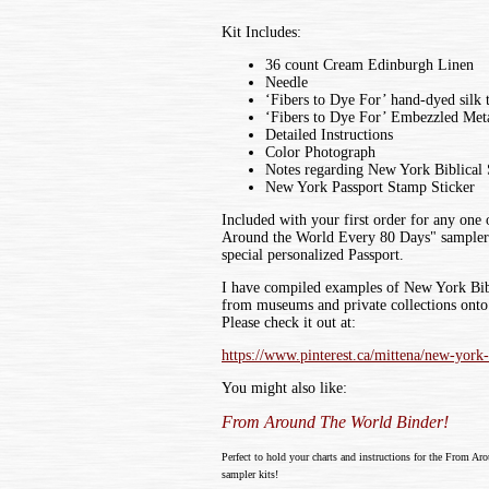
Kit Includes:
36 count Cream Edinburgh Linen
Needle
‘Fibers to Dye For’ hand-dyed silk 
‘Fibers to Dye For’ Embezzled Meta
Detailed Instructions
Color Photograph
Notes regarding New York Biblical
New York Passport Stamp Sticker
Included with your first order for any one
Around the World Every 80 Days" sampler k
special personalized Passport.
I have compiled examples of New York Bib
from museums and private collections onto 
Please check it out at:
https://www.pinterest.ca/mittena/new-york
You might also like:
From Around The World Binder!
Perfect to hold your charts and instructions for the From Ar
sampler kits!