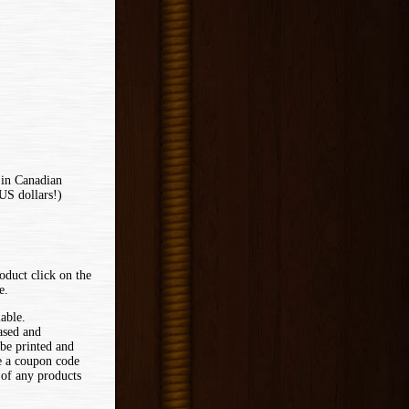
 in Canadian
US dollars!)
oduct click on the
e.
lable.
ased and
 be printed and
ve a coupon code
 of any products