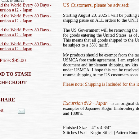
Click to enlarge
US Customers, please be advised:
Starting August 20, 2025 I will be putting
shipping pause on ALL orders to the UN
The US Government will be removing the ‘
for goods entering the United States as of
This means that all goods shipped to the U
be subject to a 35% tariff.
My products should be exempt from the tar
Price: $95.00
USMCA free trade agreement. I am explor
document and implement shipping my kits
under USMCA. I hope this can be resolved 
D TO STASH
resume shipping to my US customers soon.
CHECKOUT
Please note:
Shipping is Included
for this i
SHARE
Excursion #12 - Japan
is an original de
examples of Japanese Kogin Embroidery do
et
and 1800’s.
Finished Size: 4” x 4 3/4”
Stitches Used: Kogin Stitch (Pattern Runni