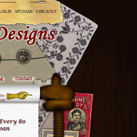
LOG IN
MY STASH
CHECKOUT
ng
Contact
the
rld
Every 80
apan