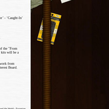
r’ - ‘Caught-In’
k
 of the "From
its will be a
ework from
terest Board.
ound the World - Excursion