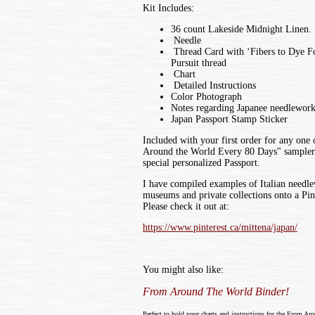
Kit Includes:
36 count Lakeside Midnight Linen.
Needle
Thread Card with ‘Fibers to Dye Fo
Pursuit thread
Chart
Detailed Instructions
Color Photograph
Notes regarding Japanee needlewor
Japan Passport Stamp Sticker
Included with your first order for any one
Around the World Every 80 Days" sampler k
special personalized Passport.
I have compiled examples of Italian needl
museums and private collections onto a Pin
Please check it out at:
https://www.pinterest.ca/mittena/japan/
You might also like:
From Around The World Binder!
Perfect to hold your charts and instructions for the From Ar