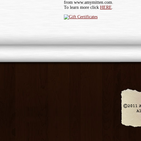
from www.amymitten.com.
To learn more click
HERE
.