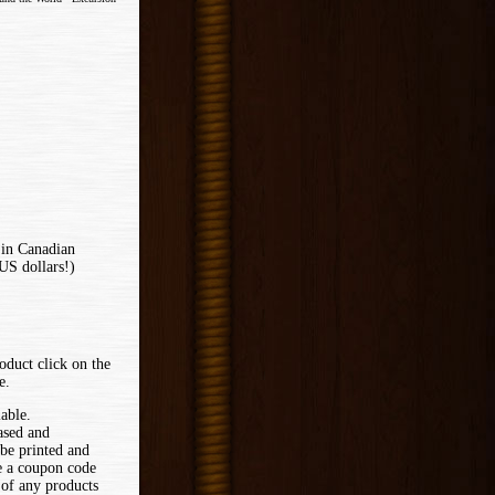
 in Canadian
US dollars!)
oduct click on the
e.
lable.
ased and
 be printed and
ve a coupon code
 of any products