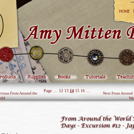
HOME
roducts
Supplies
Books
Tutorials
Teachi
Page
....
12
13
14
15
16
....
evious From Around the
Next From Around 
rld
Wo
From Around the World 
Days - Excursion #12 - J