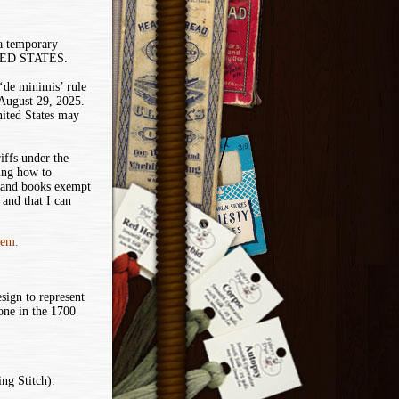
 a temporary
ITED STATES.
de minimis’ rule
 August 29, 2025.
nited States may
iffs under the
ing how to
 and books exempt
and that I can
tem.
sign to represent
ne in the 1700
ng Stitch).