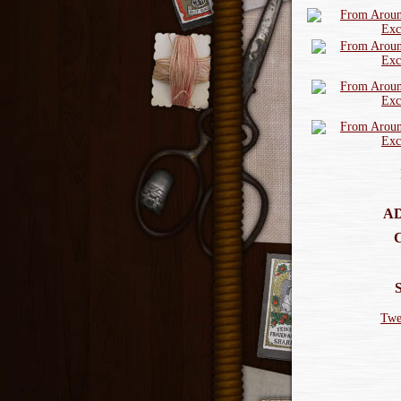
AD
Twe