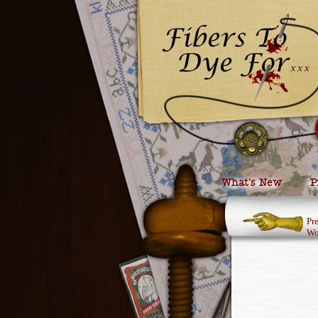
What’s New
P
Pr
Wo