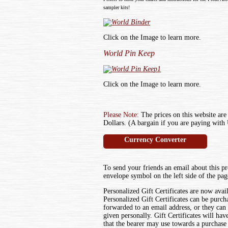
sampler kits!
Click on the Image to learn more.
World Pin Keep
Click on the Image to learn more.
Please Note:
The prices on this website are
Dollars. (A bargain if you are paying with 
Currency Converter
To send your friends an email about this pr
envelope symbol on the left side of the pag
Personalized Gift Certificates are now avai
Personalized Gift Certificates can be purch
forwarded to an email address, or they can
given personally. Gift Certificates will ha
that the bearer may use towards a purchase