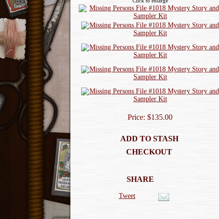
Click to enlarge
Price: $135.00
ADD TO STASH
CHECKOUT
SHARE
Tweet