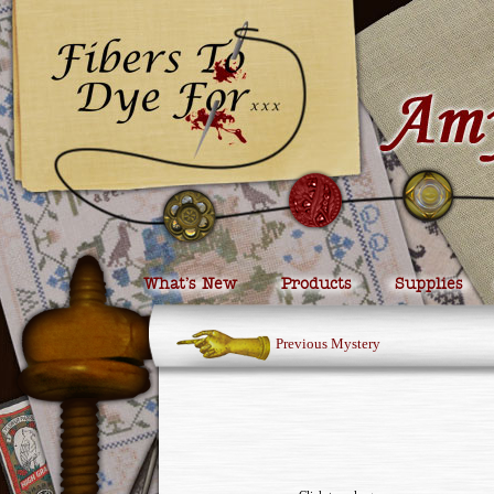
What’s New
Products
Supplies
Previous Mystery