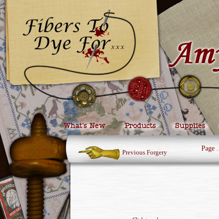
What’s New
Products
Supplies
Page
.
Previous Forgery