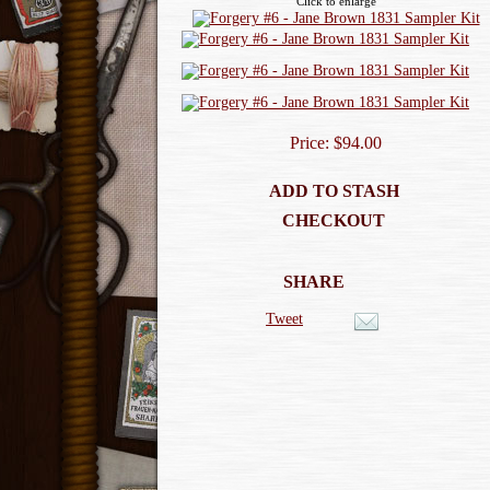
Click to enlarge
Price: $94.00
ADD TO STASH
CHECKOUT
SHARE
Tweet