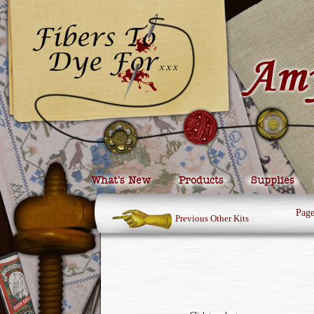
What’s New
Products
Supplies
Pag
Previous Other Kits