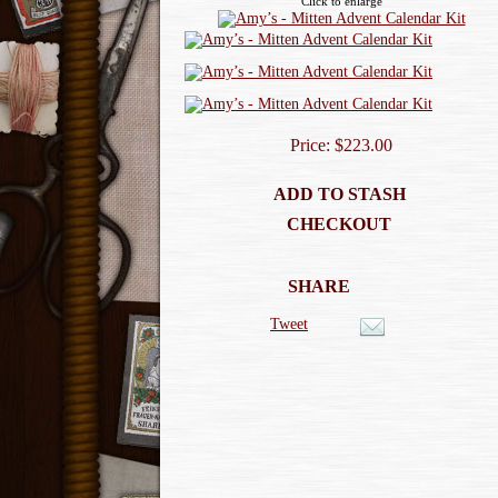
Click to enlarge
Price: $223.00
ADD TO STASH
CHECKOUT
SHARE
Tweet