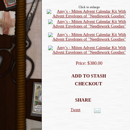
Click to enlarge
Price: $380.00
ADD TO STASH
CHECKOUT
SHARE
Tweet