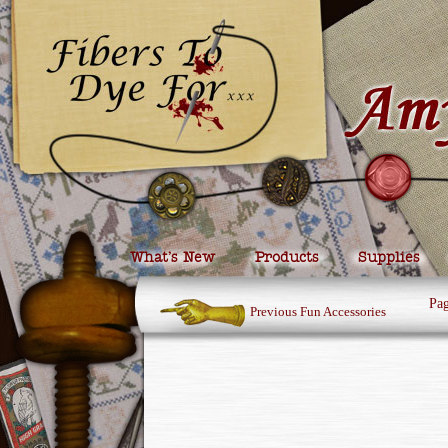
What’s New
Products
Supplies
Pa
Previous Fun Accessories