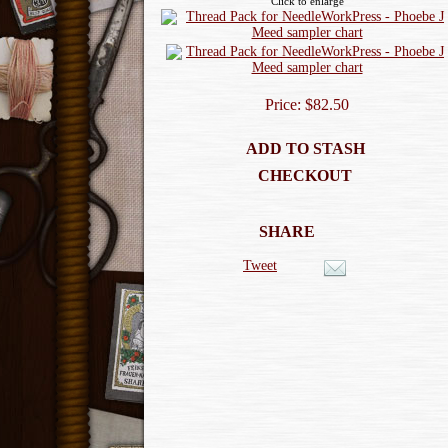
Click to enlarge
Price: $82.50
ADD TO STASH
CHECKOUT
SHARE
Tweet