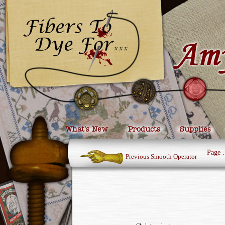
What’s New
Products
Supplies
Page
.
Previous Smooth Operator