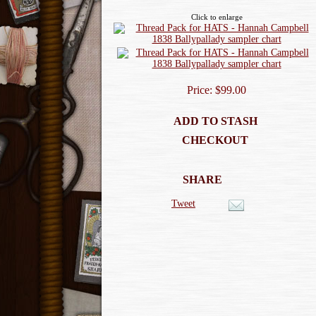
Click to enlarge
Price: $99.00
ADD TO STASH
CHECKOUT
SHARE
Tweet