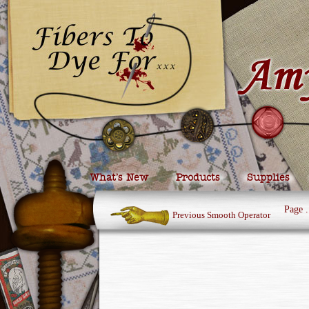
What’s New
Products
Supplies
Page
.
Previous Smooth Operator