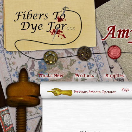
What’s New
Products
Supplies
Page
.
Previous Smooth Operator