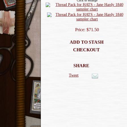
Click to enlarge
Price: $71.50
ADD TO STASH
CHECKOUT
SHARE
Tweet