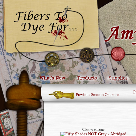
What’s New
Products
Supplies
P
Previous Smooth Operator
Click to enlarge