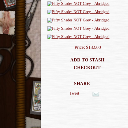
Price: $132.00
ADD TO STASH
CHECKOUT
SHARE
Tweet