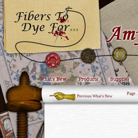
What’s New
Products
Supplies
Page
.
Previous What’s New