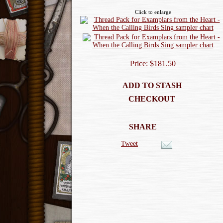
Click to enlarge
Price: $181.50
ADD TO STASH
CHECKOUT
SHARE
Tweet