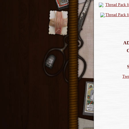
AD
Twe