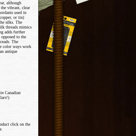
ear, although
 the vibrant, clear
mordants used in
copper, or tin)
he silks. The
silk threads mimics
ng adds further
 opposed to the
threads. The
le color ways work
 an antique
 in Canadian
lars!)
oduct click on the
e.