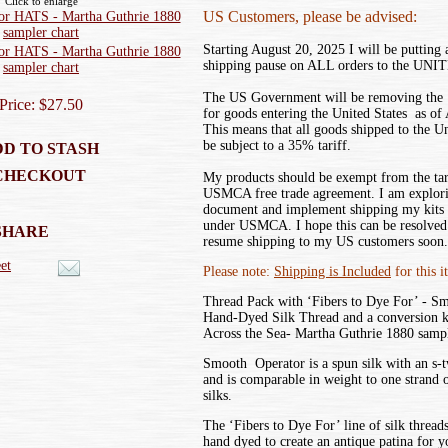
Click to enlarge
US Customers, please be advised:
Starting August 20, 2025 I will be putting
shipping pause on ALL orders to the UN
The US Government will be removing the ‘
Price: $27.50
for goods entering the United States as of
This means that all goods shipped to the U
be subject to a 35% tariff.
D TO STASH
CHECKOUT
My products should be exempt from the tar
USMCA free trade agreement. I am explor
document and implement shipping my kits
under USMCA. I hope this can be resolved 
SHARE
resume shipping to my US customers soon.
et
Please note:
Shipping is Included
for this i
Thread Pack with ‘Fibers to Dye For’ - S
Hand-Dyed Silk Thread and a conversion 
Across the Sea- Martha Guthrie 1880 sampl
Smooth Operator is a spun silk with an s-tw
and is comparable in weight to one strand 
silks.
The ‘Fibers to Dye For’ line of silk threads
hand dyed to create an antique patina for 