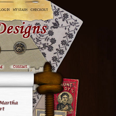
LOG IN
MY STASH
CHECKOUT
ng
Contact
 Martha
rt