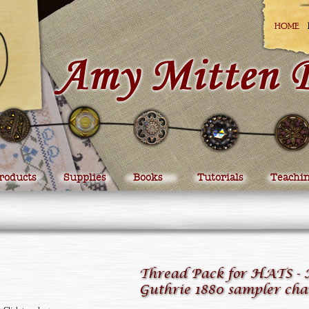
HOME
roducts
Supplies
Books
Tutorials
Teachi
Thread Pack for HATS -
Guthrie 1880 sampler cha