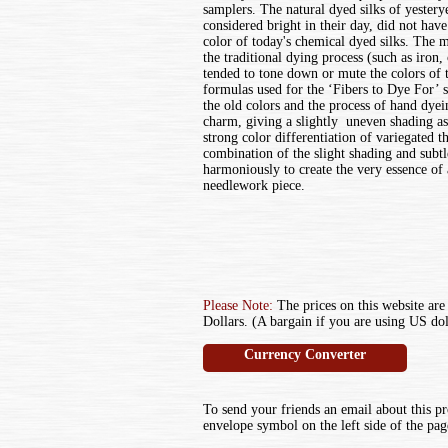
samplers. The natural dyed silks of yestery
considered bright in their day, did not have
color of today's chemical dyed silks. The 
the traditional dying process (such as iron, 
tended to tone down or mute the colors of t
formulas used for the ‘Fibers to Dye For’ 
the old colors and the process of hand dyei
charm, giving a slightly uneven shading as
strong color differentiation of variegated 
combination of the slight shading and subt
harmoniously to create the very essence of
needlework piece.
Please Note:
The prices on this website are
Dollars. (A bargain if you are using US dol
Currency Converter
To send your friends an email about this pr
envelope symbol on the left side of the pag