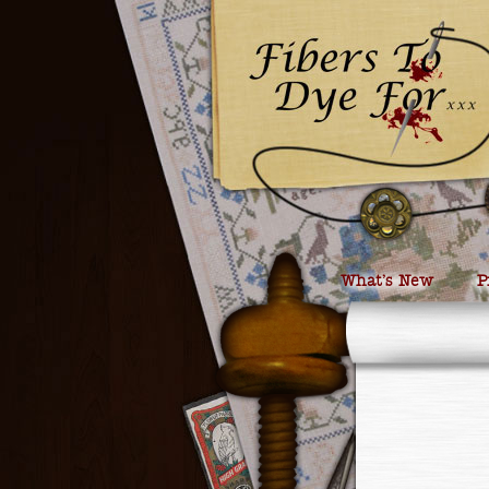
What’s New
P