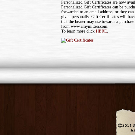
Personalized Gift Certificates are now avai
Personalized Gift Certificates can be purch
forwarded to an email address, or they can
given personally. Gift Certificates will ha
that the bearer may use towards a purchase
from www.amymitten.com.
To learn more click
HERE
.