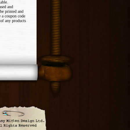
lable.
ased and
 be printed and
ve a coupon code
 of any products