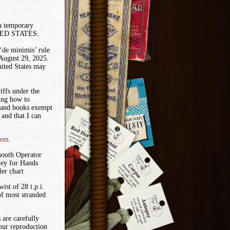
 a temporary
ITED STATES.
de minimis’ rule
 August 29, 2025.
nited States may
iffs under the
ing how to
 and books exempt
and that I can
tem.
mooth Operator
key for Hands
er chart
ist of 28 t.p.i.
of most stranded
 are carefully
your reproduction