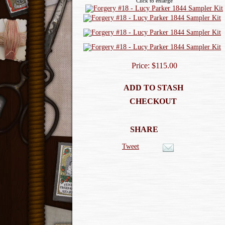
Click to enlarge
Price: $115.00
ADD TO STASH
CHECKOUT
SHARE
Tweet