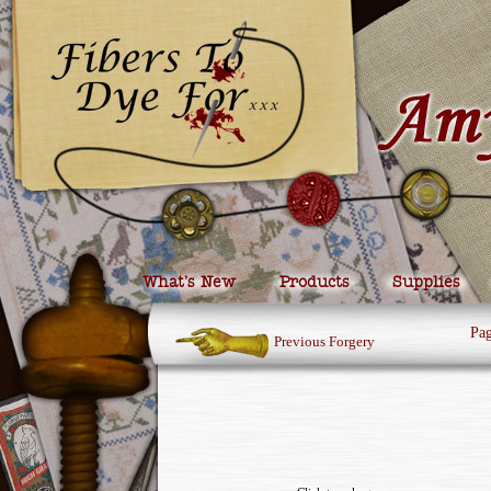
What’s New
Products
Supplies
Pa
Previous Forgery