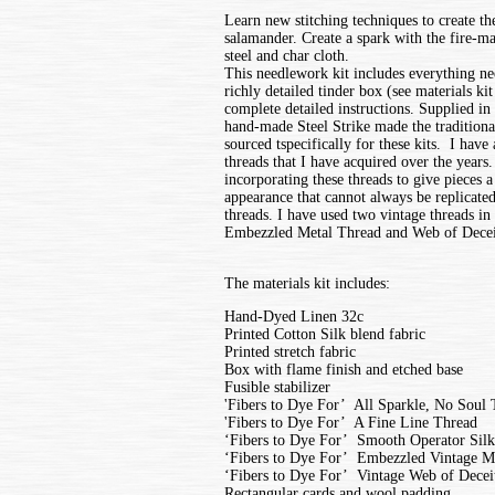
Learn new stitching techniques to create t
salamander. Create a spark with the fire-mak
steel and char cloth.
This needlework kit includes everything ne
richly detailed tinder box (see materials ki
complete detailed instructions. Supplied in 
hand-made Steel Strike made the traditional
sourced tspecifically for these kits. I have 
threads that I have acquired over the years.
incorporating these threads to give pieces 
appearance that cannot always be replicat
threads. I have used two vintage threads in t
Embezzled Metal Thread and Web of Decei
The materials kit includes:
Hand-Dyed Linen 32c
Printed Cotton Silk blend fabric
Printed stretch fabric
Box with flame finish and etched base
Fusible stabilizer
'Fibers to Dye For’ All Sparkle, No Soul
'Fibers to Dye For’ A Fine Line Thread
‘Fibers to Dye For’ Smooth Operator Sil
‘Fibers to Dye For’ Embezzled Vintage M
‘Fibers to Dye For’ Vintage Web of Decei
Rectangular cards and wool padding