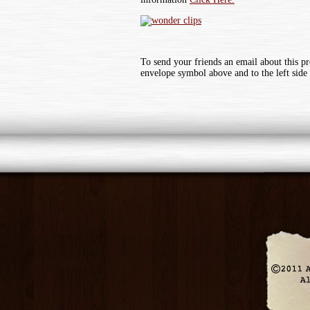
To send your friends an email about this pr
envelope symbol above and to the left side 