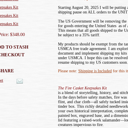
Starting August 20, 2025 I will be putting
shipping pause on ALL orders to the UN
The US Government will be removing the ‘
for goods entering the United States as of
This means that all goods shipped to the U
Price: $348.00
be subject to a 35% tariff.
My products should be exempt from the tar
D TO STASH
USMCA free trade agreement. I am explor
document and implement shipping my kits
CHECKOUT
under USMCA. I hope this can be resolved 
resume shipping to my US customers soon.
SHARE
Please note:
Shipping is Included
for this i
et
The Fire Casket Keepsakes Kit
is a blend of storytelling, history, and stitc
In the days before safety matches, fire was
flint, and char cloth—all safely tucked ins
tinder box. This richly detailed needlework 
your own historical interpretation, complet
painted box, engraved base, and a dimensi
lid featuring a raised-work salamander—lo
creatures impervious to fire.