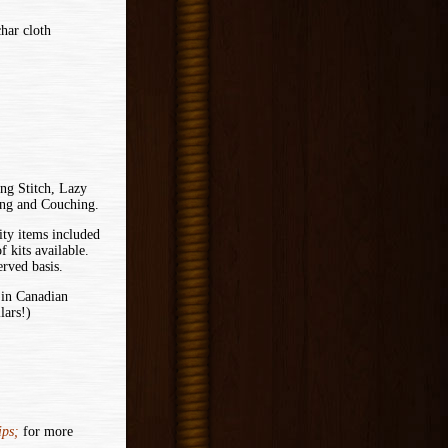
har cloth
ing Stitch, Lazy
ing and Couching.
ity items included
f kits available.
erved basis.
 in Canadian
lars!)
ps;
for more