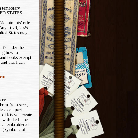
 a temporary
ITED STATES.
de minimis’ rule
 August 29, 2025.
nited States may
iffs under the
ing how to
 and books exempt
and that I can
tem.
hery.
 born from steel,
ide a compact
kit lets you create
e with the flame
onal embroidered
ng symbolic of