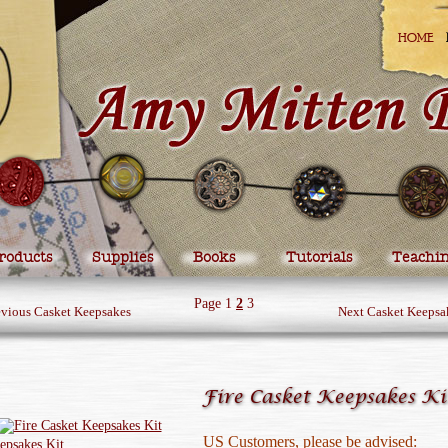
HOME
roducts
Supplies
Books
Tutorials
Teachi
Page
1
2
3
evious Casket Keepsakes
Next Casket Keepsa
Fire Casket Keepsakes Ki
US Customers, please be advised: