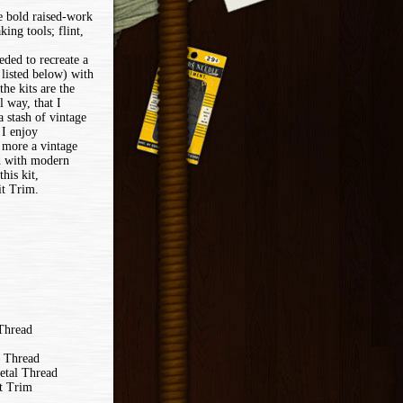
he bold raised-work
ing tools; flint,
eded to recreate a
t listed below) with
the kits are the
 way, that I
a stash of vintage
 I enjoy
a more a vintage
ed with modern
his kit,
t Trim.
 Thread
k Thread
etal Thread
t Trim