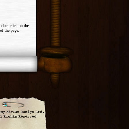
oduct click on the
of the page.