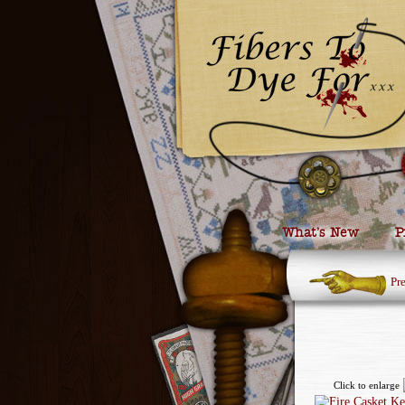
What’s New
P
Pr
Click to enlarge