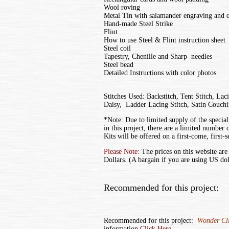
Wool roving
Metal Tin with salamander engraving and c
Hand-made Steel Strike
Flint
How to use Steel & Flint instruction sheet
Steel coil
Tapestry, Chenille and Sharp needles
Steel bead
Detailed Instructions with color photos
Stitches Used: Backstitch, Tent Stitch, Lac
Daisy, Ladder Lacing Stitch, Satin Couch
*Note: Due to limited supply of the special
in this project, there are a limited number o
Kits will be offered on a first-come, first-s
Please Note:
The prices on this website are
Dollars. (A bargain if you are using US dol
Recommended for this project:
Recommended for this project:
Wonder Cli
information
Click Here.