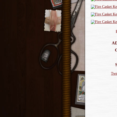
AD
Twe