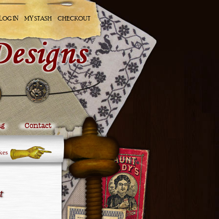
LOG IN
MY STASH
CHECKOUT
ng
Contact
kes
t